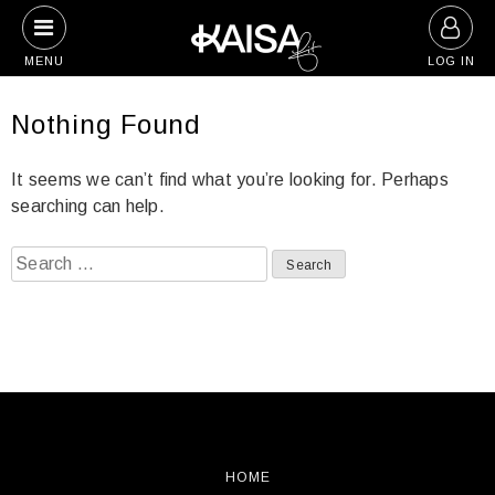
Skip
to
MENU
LOG IN
content
Nothing Found
It seems we can’t find what you’re looking for. Perhaps
searching can help.
Search
for:
HOME