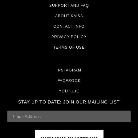
SUPPORT AND FAQ
ABOUT KAISA
CONTACT INFO
PRIVACY POLICY
TERMS OF USE
INSTAGRAM
FACEBOOK
YOUTUBE
STAY UP TO DATE:
JOIN OUR MAILING LIST