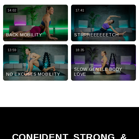
14:02
17:41
BACK MOBILITY
STRRREEEEEETCH
13:59
18:35
SLOW GENTLE BODY
NO EXCUSES MOBILITY
LOVE
CONFIDENT, STRONG, &