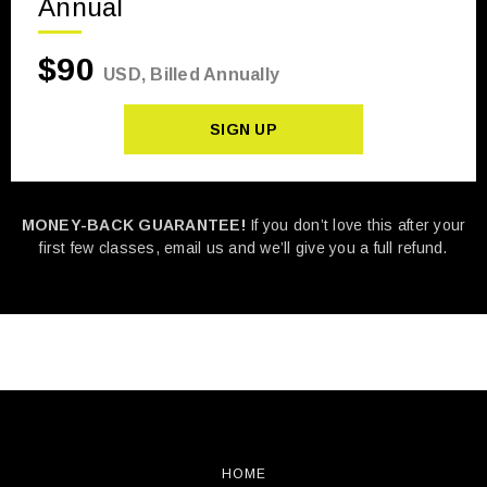
Annual
$90
USD, Billed Annually
SIGN UP
MONEY-BACK GUARANTEE!
If you don’t love this after your
first few classes, email us and we’ll give you a full refund.
HOME