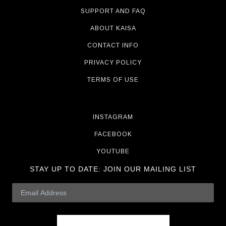
SUPPORT AND FAQ
ABOUT KAISA
CONTACT INFO
PRIVACY POLICY
TERMS OF USE
INSTAGRAM
FACEBOOK
YOUTUBE
STAY UP TO DATE:
JOIN OUR MAILING LIST