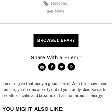
Recovery
None
BROWSE LIBRARY
Share With a Friend:
Time to give that body a good shake! With this movement
routine, you’ll coax anxiety out of your body. Join Kaisa to
breathe in calm and breathe out all that anxious energy.
YOU MIGHT ALSO LIKE: