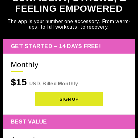
FEELING EMPOWERED
The app is your number one accessory. From warm-
ups, to full workouts, to recovery.
GET STARTED – 14 DAYS FREE!
Monthly
$15
USD, Billed Monthly
SIGN UP
BEST VALUE