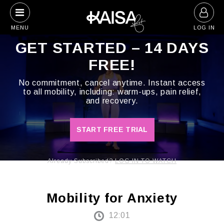
Skip
to
MENU
LOG IN
content
GET STARTED – 14 DAYS
FREE!
No commitment, cancel anytime. Instant access
to all mobility, including: warm-ups, pain relief,
and recovery.
START FREE TRIAL
Already Subscribed?
LOG IN TO WATCH
Mobility for Anxiety
12:01