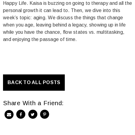
Happy Life. Kaisa is buzzing on going to therapy and all the
personal growth it can lead to. Then, we dive into this
week’s topic: aging. We discuss the things that change
when you age, leaving behind a legacy, showing up in life
while you have the chance, flow states vs. multitasking,
and enjoying the passage of time.
BACK TO ALL POSTS
Share With a Friend: