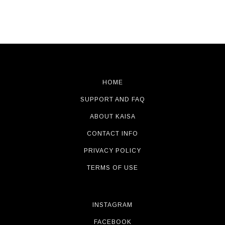
HOME
SUPPORT AND FAQ
ABOUT KAISA
CONTACT INFO
PRIVACY POLICY
TERMS OF USE
INSTAGRAM
FACEBOOK