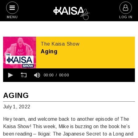
Skip
to
MENU
LOG IN
content
The Kaisa Show
Aging
0
seconds
00:00
00:00
of
0
seconds
AGING
July 1, 2022
Hey team, and welcome back to another episode of The
Kaisa Show! This week, Mike is buzzing on the book he’s
been reading – Ikigai: The Japanese Secret to a Long and