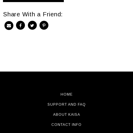
Share With a Friend:
HOME
SUPPORT AND FAQ
ABOUT KAISA
CONTACT INFO