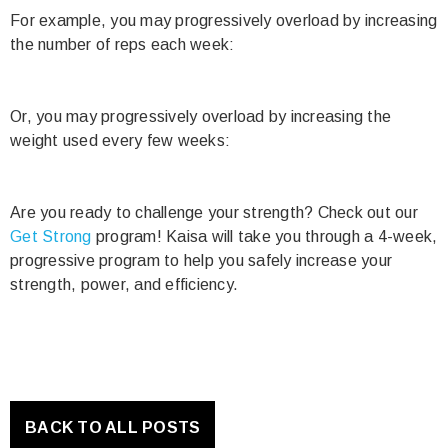
For example, you may progressively overload by increasing
the number of reps each week:
Or, you may progressively overload by increasing the
weight used every few weeks:
Are you ready to challenge your strength? Check out our
Get Strong
program! Kaisa will take you through a 4-week,
progressive program to help you safely increase your
strength, power, and efficiency.
BACK TO ALL POSTS