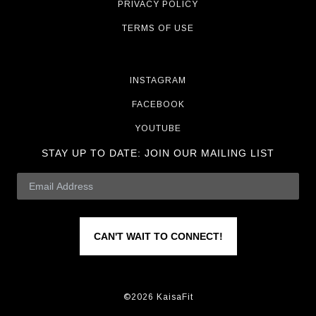
PRIVACY POLICY
TERMS OF USE
INSTAGRAM
FACEBOOK
YOUTUBE
STAY UP TO DATE:
JOIN OUR MAILING LIST
CAN'T WAIT TO CONNECT!
©2026 KaisaFit