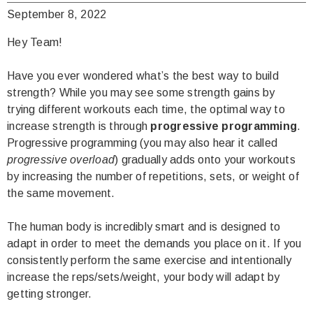
September 8, 2022
Hey Team!
Have you ever wondered what’s the best way to build
strength? While you may see some strength gains by
trying different workouts each time, the optimal way to
increase strength is through
progressive programming
.
Progressive programming (you may also hear it called
progressive overload
) gradually adds onto your workouts
by increasing the number of repetitions, sets, or weight of
the same movement.
The human body is incredibly smart and is designed to
adapt in order to meet the demands you place on it. If you
consistently perform the same exercise and intentionally
increase the reps/sets/weight, your body will adapt by
getting stronger.