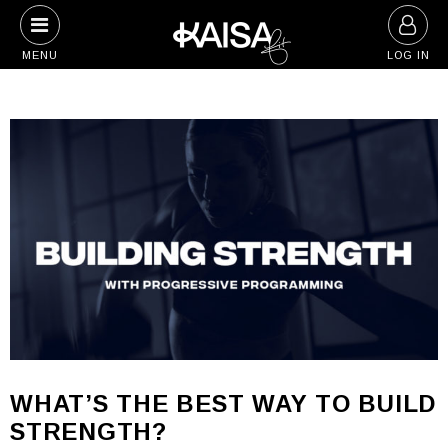
Skip
to
MENU
LOG IN
content
WHAT’S THE BEST WAY TO BUILD
STRENGTH?