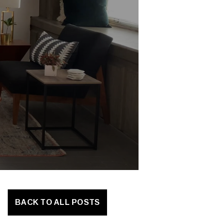
BACK TO ALL POSTS