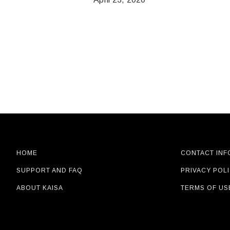
seconds
Volume
90%
HOME
CONTACT INF
SUPPORT AND FAQ
PRIVACY POL
ABOUT KAISA
TERMS OF US