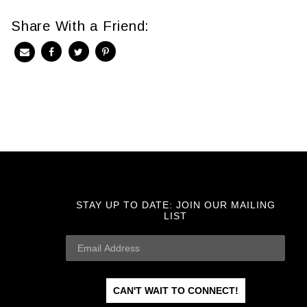
Share With a Friend:
STAY UP TO DATE:
JOIN OUR MAILING
LIST
CAN'T WAIT TO CONNECT!