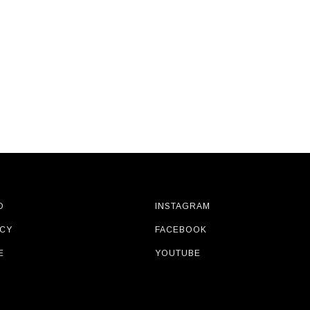
O
INSTAGRAM
ICY
FACEBOOK
E
YOUTUBE