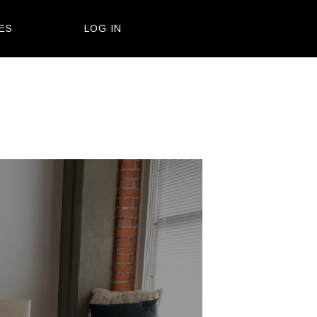
ES
LOG IN