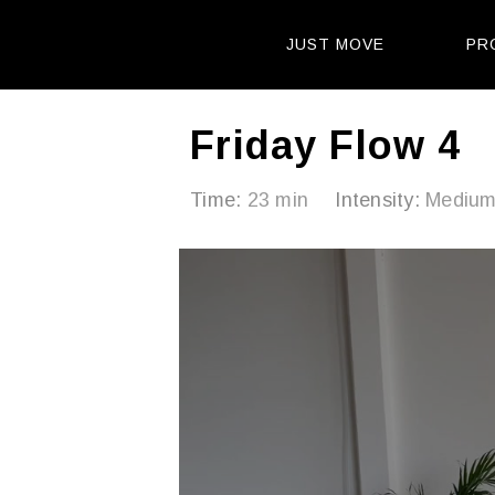
JUST MOVE
PR
Friday Flow 4
Time:
23 min
Intensity:
Mediu