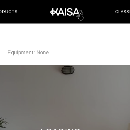
Skip
to
ODUCTS
CLASS
content
m
Equipment:
None