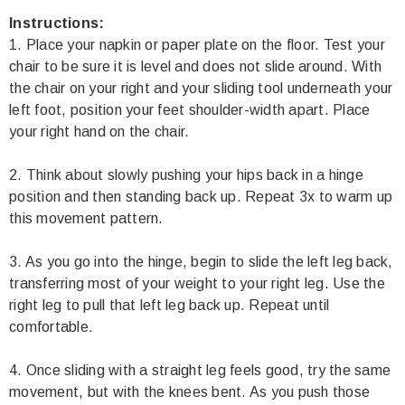
Instructions:
1. Place your napkin or paper plate on the floor. Test your
chair to be sure it is level and does not slide around. With
the chair on your right and your sliding tool underneath your
left foot, position your feet shoulder-width apart. Place
your right hand on the chair.
2. Think about slowly pushing your hips back in a hinge
position and then standing back up. Repeat 3x to warm up
this movement pattern.
3. As you go into the hinge, begin to slide the left leg back,
transferring most of your weight to your right leg. Use the
right leg to pull that left leg back up. Repeat until
comfortable.
4. Once sliding with a straight leg feels good, try the same
movement, but with the knees bent. As you push those