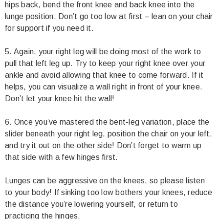
hips back, bend the front knee and back knee into the
lunge position. Don’t go too low at first – lean on your chair
for support if you need it.
5. Again, your right leg will be doing most of the work to
pull that left leg up. Try to keep your right knee over your
ankle and avoid allowing that knee to come forward. If it
helps, you can visualize a wall right in front of your knee.
Don’t let your knee hit the wall!
6. Once you’ve mastered the bent-leg variation, place the
slider beneath your right leg, position the chair on your left,
and try it out on the other side! Don’t forget to warm up
that side with a few hinges first.
Lunges can be aggressive on the knees, so please listen
to your body! If sinking too low bothers your knees, reduce
the distance you’re lowering yourself, or return to
practicing the hinges.