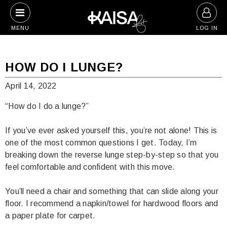
Skip
to
MENU
LOG IN
content
HOW DO I LUNGE?
April 14, 2022
“How do I do a lunge?”
If you’ve ever asked yourself this, you’re not alone! This is
one of the most common questions I get. Today, I’m
breaking down the reverse lunge step-by-step so that you
feel comfortable and confident with this move.
You’ll need a chair and something that can slide along your
floor. I recommend a napkin/towel for hardwood floors and
a paper plate for carpet.