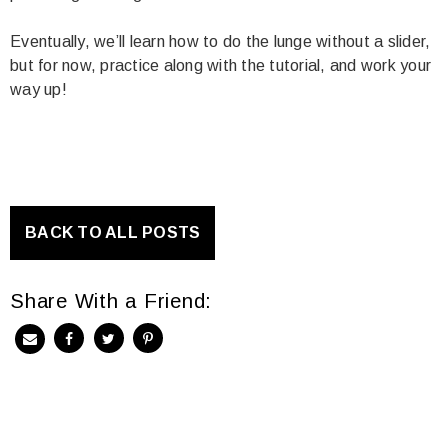
Eventually, we’ll learn how to do the lunge without a slider,
but for now, practice along with the tutorial, and work your
way up!
BACK TO ALL POSTS
Share With a Friend: