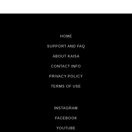
HOME
SUPPORT AND FAQ
ABOUT KAISA
CONTACT INFO
PRIVACY POLICY
TERMS OF USE
INSTAGRAM
FACEBOOK
YOUTUBE