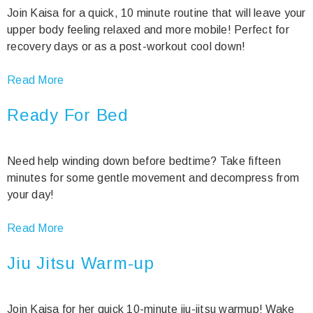
Join Kaisa for a quick, 10 minute routine that will leave your
upper body feeling relaxed and more mobile! Perfect for
recovery days or as a post-workout cool down!
Read More
Ready For Bed
Need help winding down before bedtime? Take fifteen
minutes for some gentle movement and decompress from
your day!
Read More
Jiu Jitsu Warm-up
Join Kaisa for her quick 10-minute jiu-jitsu warmup! Wake