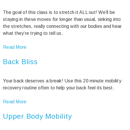
The goal of this class is to stretch it ALL out! We’ll be
staying in these moves for longer than usual, sinking into
the stretches, really connecting with our bodies and hear
what they’re trying to tell us.
Read More
Back Bliss
Your back deserves a break! Use this 20 minute mobility
recovery routine often to help your back feel its best.
Read More
Upper Body Mobility