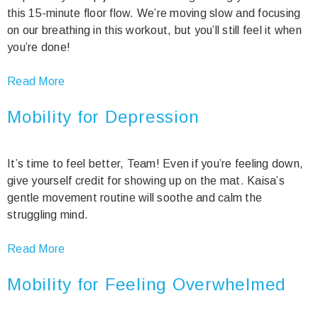
this 15-minute floor flow. We’re moving slow and focusing
on our breathing in this workout, but you’ll still feel it when
you’re done!
Read More
Mobility for Depression
It’s time to feel better, Team! Even if you’re feeling down,
give yourself credit for showing up on the mat. Kaisa’s
gentle movement routine will soothe and calm the
struggling mind.
Read More
Mobility for Feeling Overwhelmed