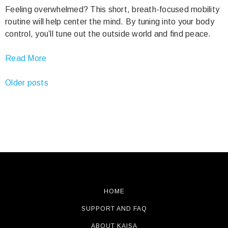
Feeling overwhelmed? This short, breath-focused mobility
routine will help center the mind. By tuning into your body
control, you’ll tune out the outside world and find peace.
Read More
Posts
Older posts
navigation
HOME
SUPPORT AND FAQ
ABOUT KAISA