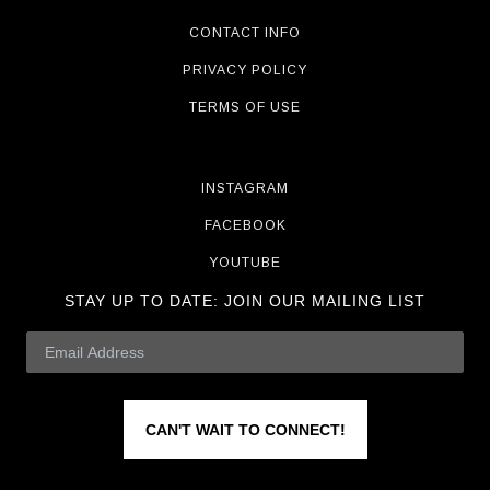
CONTACT INFO
PRIVACY POLICY
TERMS OF USE
INSTAGRAM
FACEBOOK
YOUTUBE
STAY UP TO DATE:
JOIN OUR MAILING LIST
CAN'T WAIT TO CONNECT!