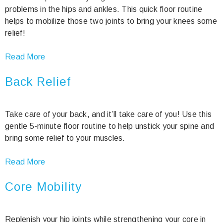
problems in the hips and ankles. This quick floor routine
helps to mobilize those two joints to bring your knees some
relief!
Read More
Back Relief
Take care of your back, and it’ll take care of you! Use this
gentle 5-minute floor routine to help unstick your spine and
bring some relief to your muscles.
Read More
Core Mobility
Replenish your hip joints while strengthening your core in