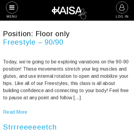
Skip
to
MENU
LOG IN
content
Position:
Floor only
Freestyle – 90/90
Today, we’re going to be exploring variations on the 90-90
position! These movements stretch your leg muscles and
glutes, and use internal rotation to open and mobilize your
hips. Like all of our Freestyles, this class is all about
building confidence and connecting to your body! Feel free
to pause at any point and follow […]
Read More
Strrreeeeeetch