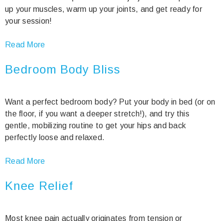
up your muscles, warm up your joints, and get ready for
your session!
Read More
Bedroom Body Bliss
Want a perfect bedroom body? Put your body in bed (or on
the floor, if you want a deeper stretch!), and try this
gentle, mobilizing routine to get your hips and back
perfectly loose and relaxed.
Read More
Knee Relief
Most knee pain actually originates from tension or