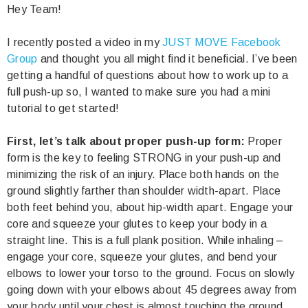
Hey Team!
I recently posted a video in my
JUST MOVE Facebook
Group
and thought you all might find it beneficial. I’ve been
getting a handful of questions about how to work up to a
full push-up so, I wanted to make sure you had a mini
tutorial to get started!
First, let’s talk about proper push-up form:
Proper
form is the key to feeling STRONG in your push-up and
minimizing the risk of an injury. Place both hands on the
ground slightly farther than shoulder width-apart. Place
both feet behind you, about hip-width apart. Engage your
core and squeeze your glutes to keep your body in a
straight line. This is a full plank position. While inhaling –
engage your core, squeeze your glutes, and bend your
elbows to lower your torso to the ground. Focus on slowly
going down with your elbows about 45 degrees away from
your body until your chest is almost touching the ground.