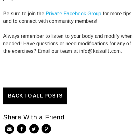
Be sure to join the
Private Facebook Group
for more tips
and to connect with community members!
Always remember to listen to your body and modify when
needed! Have questions or need modifications for any of
the exercises? Email our team at info@kaisafit.com.
BACK TO ALL POSTS
Share With a Friend: