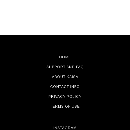
HOME
SUPPORT AND FAQ
ABOUT KAISA
CONTACT INFO
PRIVACY POLICY
TERMS OF USE
INSTAGRAM