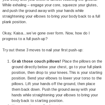
While exhaling – engage your core, squeeze your glutes,
and push the ground away with your hands while
straightening your elbows to bring your body back to a full
plank position.
Okay, Kaisa…we’ve gone over form. Now, how do I
progress to a full push-up?
Try out these 3 moves to nail your first push-up:
Grab those couch pillows!
Place the pillows on the
ground directly below your chest, go to your full plank
position, then drop to your knees.This is your starting
position. Bend your elbows to lower your torso to the
pillows. Lift your hands off the ground, then place
them back down. Push the ground away with your
hands while straightening your elbows to bring your
body back to starting position.