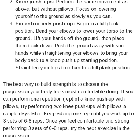
Knee push-ups:
Perform the same movement as
above, but without pillows. Focus on lowering
yourself to the ground as slowly as you can.
Eccentric-only push-up:
Begin in a full plank
position. Bend your elbows to lower your torso to the
ground. Lift your hands off the ground, then place
them back down. Push the ground away with your
hands while straightening your elbows to bring your
body back to a
knee
push-up starting position.
Straighten your legs to return to a full plank position.
The best way to build strength is to choose the
progression your body feels most comfortable doing. If you
can perform one repetition (rep) of a knee push-up with
pillows, try performing two knee push-ups with pillows a
couple days later. Keep adding one rep until you work up to
3 sets of 6-8 reps. Once you feel comfortable and strong
performing 3 sets of 6-8 reps, try the next exercise in the
progression.