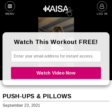
Skip
to
MENU
LOG IN
content
Watch This Workout FREE!
0
seconds
of
5
PUSH-UPS & PILLOWS
minutes,
44
September 23, 2021
seconds