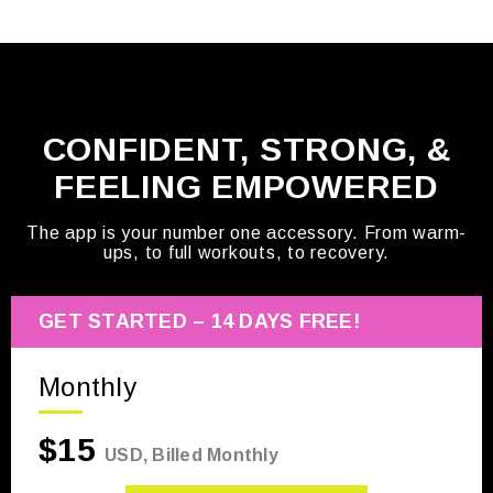
CONFIDENT, STRONG, &
FEELING EMPOWERED
The app is your number one accessory. From warm-
ups, to full workouts, to recovery.
GET STARTED – 14 DAYS FREE!
Monthly
$15
USD, Billed Monthly