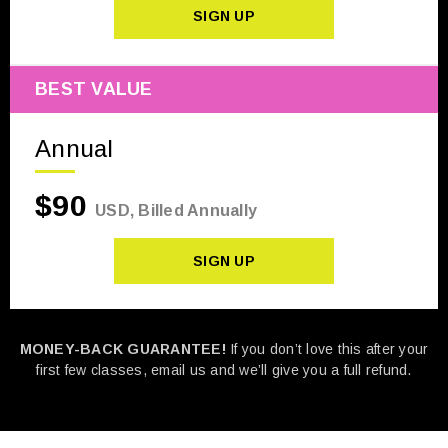
SIGN UP
BEST VALUE
Annual
$90
USD, Billed Annually
SIGN UP
MONEY-BACK GUARANTEE!
If you don’t love this after your
first few classes, email us and we’ll give you a full refund.