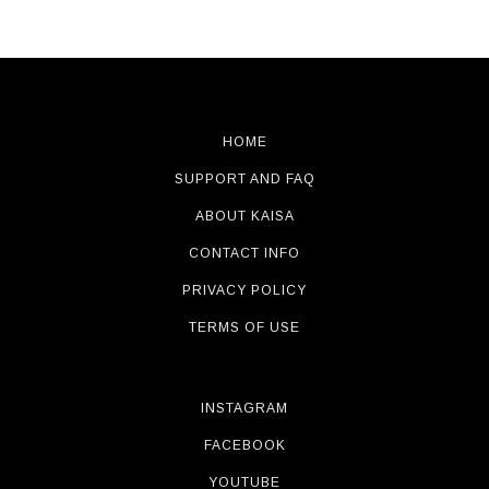
HOME
SUPPORT AND FAQ
ABOUT KAISA
CONTACT INFO
PRIVACY POLICY
TERMS OF USE
INSTAGRAM
FACEBOOK
YOUTUBE