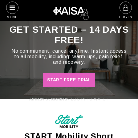
Skip
to
MENU
LOG IN
content
GET STARTED – 14 DAYS
FREE!
No commitment, cancel anytime. Instant access
to all mobility, including: warm-ups, pain relief,
and recovery.
START FREE TRIAL
Already Subscribed?
LOG IN TO WATCH
START Mobility Short