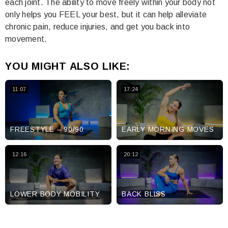
each joint. The ability to move freely within your body not
only helps you FEEL your best, but it can help alleviate
chronic pain, reduce injuries, and get you back into
movement.
YOU MIGHT ALSO LIKE:
11:07
17:24
FREESTYLE – 90/90
EARLY MORNING MOVES
12:16
20:12
LOWER BODY MOBILITY
BACK BLISS