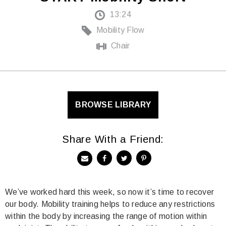
13:24
Mobility Flow
Chair
BROWSE LIBRARY
Share With a Friend:
We’ve worked hard this week, so now it’s time to recover
our body. Mobility training helps to reduce any restrictions
within the body by increasing the range of motion within