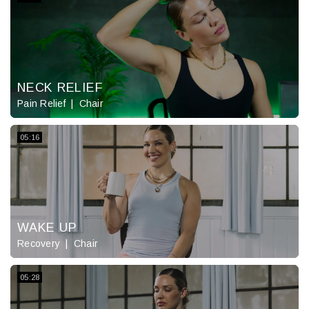
NECK RELIEF
Pain Relief
Chair
05:16
WAKE UP
Recovery
Chair
05:28