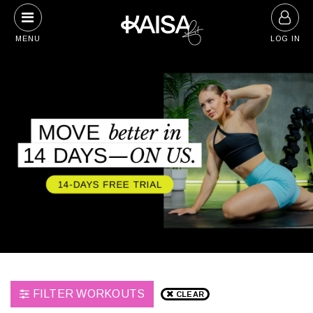
Skip
to
MENU
LOG IN
content
FILTER WORKOUTS
CLEAR