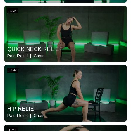
05:34
QUICK NECK RELIEF
Pain Relief
Chair
06:47
HIP RELIEF
Pain Relief
Chair
11:44