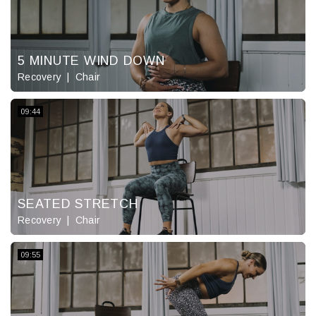
5 MINUTE WIND DOWN
Recovery
Chair
09:44
SEATED STRETCH
Recovery
Chair
09:55