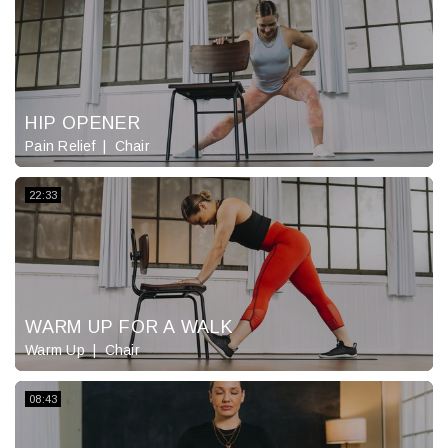
HIP OPENER
Pain Relief
Chair
22:33
WARM UP FOR A WALK
Warm Up
Chair
08:43