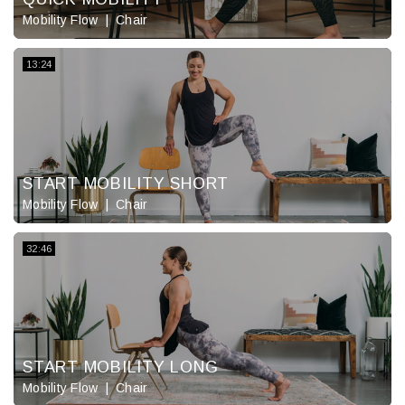
Mobility Flow
Chair
13:24
START MOBILITY SHORT
Mobility Flow
Chair
32:46
START MOBILITY LONG
Mobility Flow
Chair