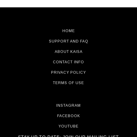
HOME
SUPPORT AND FAQ
ABOUT KAISA
CONTACT INFO
PRIVACY POLICY
TERMS OF USE
INSTAGRAM
FACEBOOK
YOUTUBE