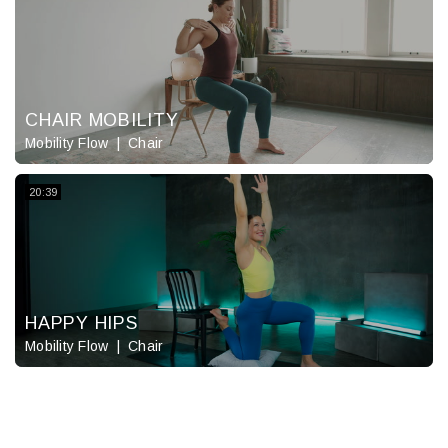
CHAIR MOBILITY
Mobility Flow
Chair
20:39
HAPPY HIPS
Mobility Flow
Chair