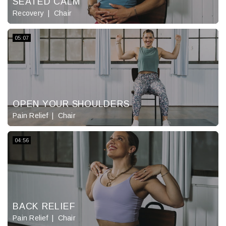
SEATED CALM
Recovery
Chair
05:07
OPEN YOUR SHOULDERS
Pain Relief
Chair
04:56
BACK RELIEF
Pain Relief
Chair