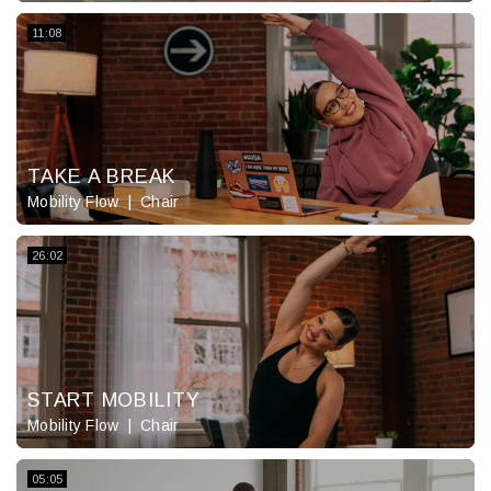
11:08
TAKE A BREAK
Mobility Flow
Chair
26:02
START MOBILITY
Mobility Flow
Chair
05:05