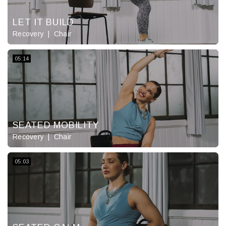
LET IT BUILD
Recovery
Chair
05:14
SEATED MOBILITY
Recovery
Chair
05:03