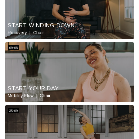
START WINDING DOWN
Recovery
Chair
09:08
START YOUR DAY
Mobility Flow
Chair
35:09