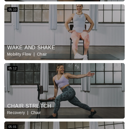
05:10
WAKE AND SHAKE
Mobility Flow
Chair
05:12
CHAIR STRETCH
Recovery
Chair
05:01