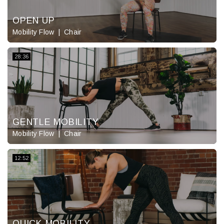
OPEN UP
Mobility Flow
Chair
28:36
GENTLE MOBILITY
Mobility Flow
Chair
12:52
QUICK MOBILITY