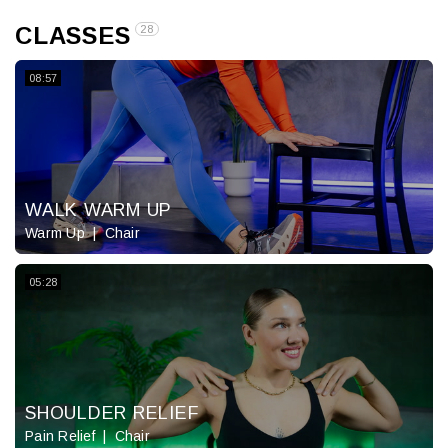
CLASSES
28
08:57
WALK WARM UP
Warm Up
Chair
05:28
SHOULDER RELIEF
Pain Relief
Chair