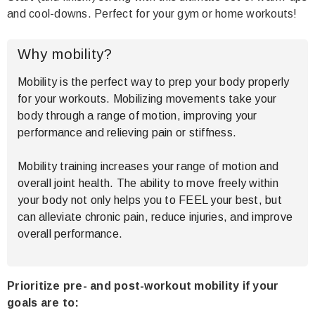
and cool-downs. Perfect for your gym or home workouts!
Why mobility?
Mobility is the perfect way to prep your body properly
for your workouts. Mobilizing movements take your
body through a range of motion, improving your
performance and relieving pain or stiffness.
Mobility training increases your range of motion and
overall joint health. The ability to move freely within
your body not only helps you to FEEL your best, but
can alleviate chronic pain, reduce injuries, and improve
overall performance.
Prioritize pre- and post-workout mobility if your
goals are to
: