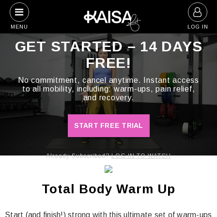
Skip
to
MENU
LOG IN
content
GET STARTED – 14 DAYS
FREE!
No commitment, cancel anytime. Instant access
to all mobility, including: warm-ups, pain relief,
and recovery.
START FREE TRIAL
Already Subscribed?
LOG IN TO WATCH
Total Body Warm Up
Start (and finish!) strong with this ultimate set of warm-ups