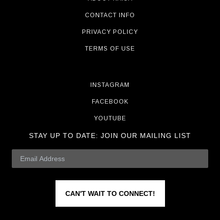
CONTACT INFO
PRIVACY POLICY
TERMS OF USE
INSTAGRAM
FACEBOOK
YOUTUBE
STAY UP TO DATE:
JOIN OUR MAILING LIST
CAN'T WAIT TO CONNECT!