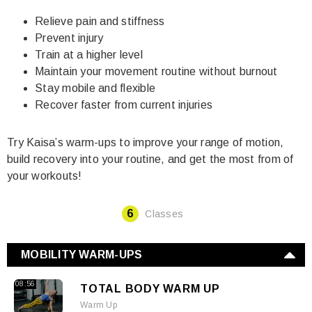
Relieve pain and stiffness
Prevent injury
Train at a higher level
Maintain your movement routine without burnout
Stay mobile and flexible
Recover faster from current injuries
Try Kaisa’s warm-ups to improve your range of motion,
build recovery into your routine, and get the most from of
your workouts!
6
Classes
MOBILITY WARM-UPS
08:56
TOTAL BODY WARM UP
Warm Up