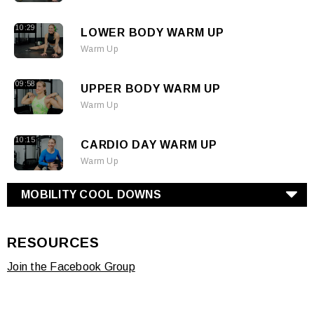
10:29
LOWER BODY WARM UP
Warm Up
09:58
UPPER BODY WARM UP
Warm Up
10:15
CARDIO DAY WARM UP
Warm Up
MOBILITY COOL DOWNS
RESOURCES
Join the Facebook Group