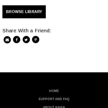
BROWSE LIBRARY
Share With a Friend:
HOME
SUPPORT AND FAQ
ABOUT KAISA