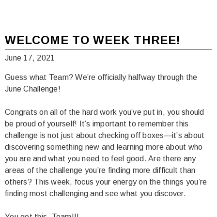
WELCOME TO WEEK THREE!
June 17, 2021
Guess what Team? We’re officially halfway through the
June Challenge!
Congrats on all of the hard work you’ve put in, you should
be proud of yourself! It’s important to remember this
challenge is not just about checking off boxes—it’s about
discovering something new and learning more about who
you are and what you need to feel good. Are there any
areas of the challenge you’re finding more difficult than
others? This week, focus your energy on the things you’re
finding most challenging and see what you discover.
You got this, Team!!!