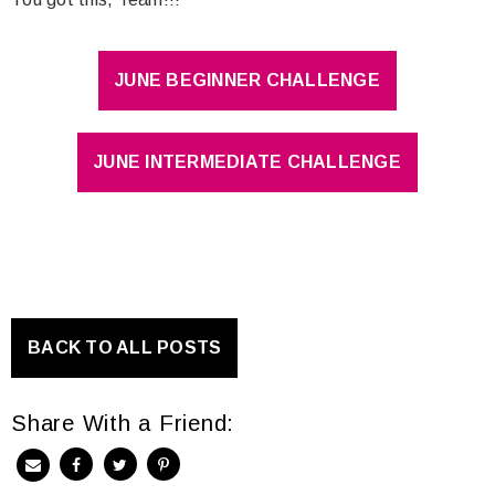
JUNE BEGINNER CHALLENGE
JUNE INTERMEDIATE CHALLENGE
BACK TO ALL POSTS
Share With a Friend: