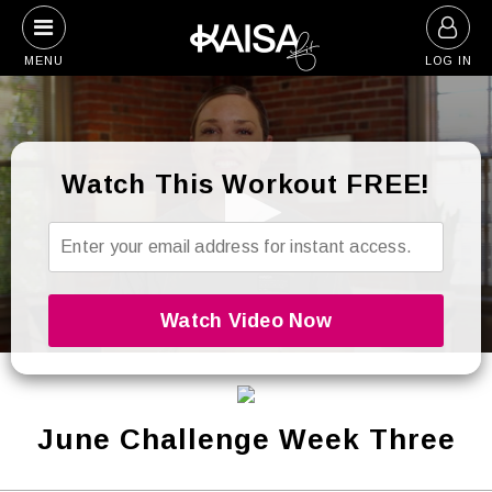
Skip
to
MENU
LOG IN
content
Watch This Workout FREE!
0
seconds
of
26
seconds
June Challenge Week Three