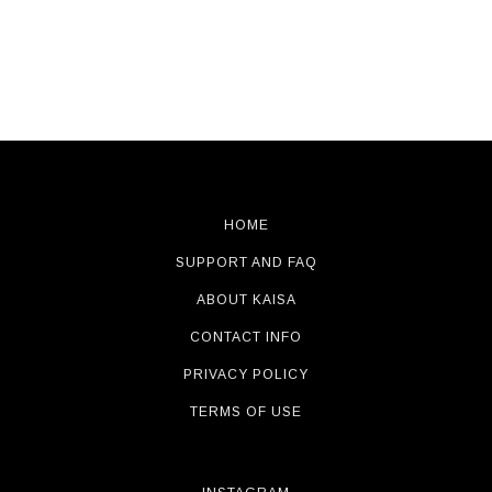
HOME
SUPPORT AND FAQ
ABOUT KAISA
CONTACT INFO
PRIVACY POLICY
TERMS OF USE