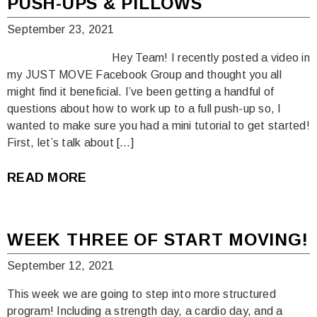
PUSH-UPS & PILLOWS
September 23, 2021
Hey Team! I recently posted a video in
my JUST MOVE Facebook Group and thought you all
might find it beneficial. I’ve been getting a handful of
questions about how to work up to a full push-up so, I
wanted to make sure you had a mini tutorial to get started!
First, let’s talk about […]
READ MORE
WEEK THREE OF START MOVING!
September 12, 2021
This week we are going to step into more structured
program! Including a strength day, a cardio day, and a