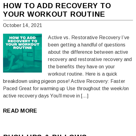
HOW TO ADD RECOVERY TO
YOUR WORKOUT ROUTINE
October 14, 2021
Active vs. Restorative Recovery I’ve
been getting a handful of questions
about the difference between active
recovery and restorative recovery and
the benefits they have on your
workout routine. Here is a quick
breakdown using pigeon pose! Active Recovery: Faster
Paced Great for warming up Use throughout the week/on
active recovery days You’ll move in […]
READ MORE