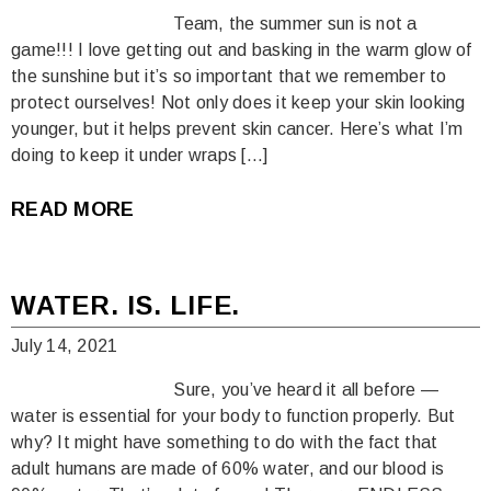
Team, the summer sun is not a
game!!! I love getting out and basking in the warm glow of
the sunshine but it’s so important that we remember to
protect ourselves! Not only does it keep your skin looking
younger, but it helps prevent skin cancer. Here’s what I’m
doing to keep it under wraps […]
READ MORE
WATER. IS. LIFE.
July 14, 2021
Sure, you’ve heard it all before —
water is essential for your body to function properly. But
why? It might have something to do with the fact that
adult humans are made of 60% water, and our blood is