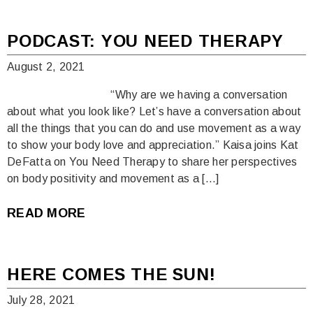
PODCAST: YOU NEED THERAPY
August 2, 2021
“Why are we having a conversation
about what you look like? Let’s have a conversation about
all the things that you can do and use movement as a way
to show your body love and appreciation.” Kaisa joins Kat
DeFatta on You Need Therapy to share her perspectives
on body positivity and movement as a […]
READ MORE
HERE COMES THE SUN!
July 28, 2021