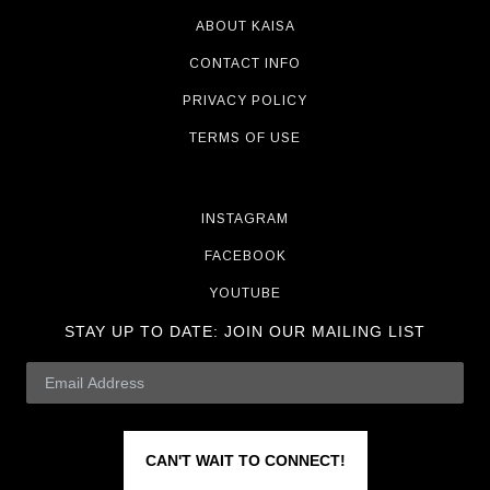
ABOUT KAISA
CONTACT INFO
PRIVACY POLICY
TERMS OF USE
INSTAGRAM
FACEBOOK
YOUTUBE
STAY UP TO DATE:
JOIN OUR MAILING LIST
CAN'T WAIT TO CONNECT!