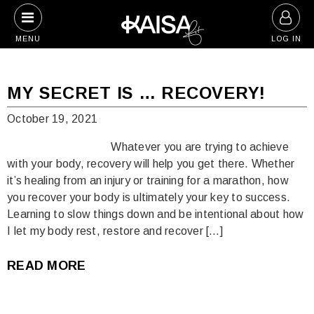
Skip
to
MENU
LOG IN
content
Blog
MY SECRET IS … RECOVERY!
October 19, 2021
Whatever you are trying to achieve
with your body, recovery will help you get there. Whether
it’s healing from an injury or training for a marathon, how
you recover your body is ultimately your key to success.
Learning to slow things down and be intentional about how
I let my body rest, restore and recover […]
READ MORE