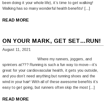
been doing it your whole life), it’s time to get walking!
Walking has so many wonderful health benefits! […]
READ MORE
ON YOUR MARK, GET SET…RUN!
August 11, 2021
Where my runners, joggers, and
sprinters at??? Running is such a fun way to move—it’s
great for your cardiovascular health, it gets you outside,
and you don’t need anything but running shoes and the
wind in your hair! With all of these awesome benefits it’s
easy to get going, but runners often skip the most […]
READ MORE