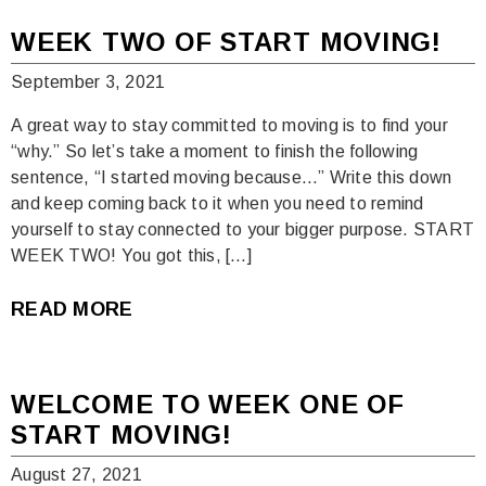
WEEK TWO OF START MOVING!
September 3, 2021
A great way to stay committed to moving is to find your
“why.” So let’s take a moment to finish the following
sentence, “I started moving because…” Write this down
and keep coming back to it when you need to remind
yourself to stay connected to your bigger purpose. START
WEEK TWO! You got this, […]
READ MORE
WELCOME TO WEEK ONE OF
START MOVING!
August 27, 2021