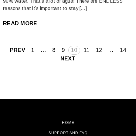
90% water. That’s a lot of agua! There are ENDLESS
reasons that it’s important to stay […]
READ MORE
Posts
PREV
1
…
8
9
10
11
12
…
14
pagination
NEXT
HOME
SUPPORT AND FAQ