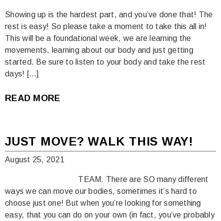
Showing up is the hardest part, and you’ve done that! The
rest is easy! So please take a moment to take this all in!
This will be a foundational week, we are learning the
movements, learning about our body and just getting
started. Be sure to listen to your body and take the rest
days! […]
READ MORE
JUST MOVE? WALK THIS WAY!
August 25, 2021
TEAM. There are SO many different
ways we can move our bodies, sometimes it’s hard to
choose just one! But when you’re looking for something
easy, that you can do on your own (in fact, you’ve probably