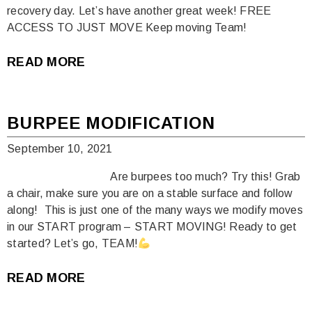
recovery day. Let’s have another great week! FREE
ACCESS TO JUST MOVE Keep moving Team!
READ MORE
BURPEE MODIFICATION
September 10, 2021
Are burpees too much? Try this! Grab
a chair, make sure you are on a stable surface and follow
along!⁠ ⁠ This is just one of the many ways we modify moves
in our START program – START MOVING! Ready to get
started? Let’s go, TEAM!
READ MORE